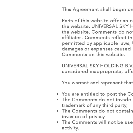
This Agreement shall begin on
Parts of this website offer an
the website. UNIVERSAL SKY HO
the website. Comments do not
affiliates. Comments reflect t
permitted by applicable laws, 
damages or expenses caused an
Comments on this website.
UNIVERSAL SKY HOLDING B.V. r
considered inappropriate, off
You warrant and represent that
You are entitled to post the 
The Comments do not invade any
trademark of any third party;
The Comments do not contain a
invasion of privacy
The Comments will not be used
activity.