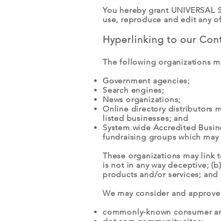
You hereby grant UNIVERSAL SK
use, reproduce and edit any o
Hyperlinking to our Con
The following organizations ma
Government agencies;
Search engines;
News organizations;
Online directory distributors 
listed businesses; and
System wide Accredited Busines
fundraising groups which may 
These organizations may link t
is not in any way deceptive; (
products and/or services; and (c
We may consider and approve o
commonly-known consumer and