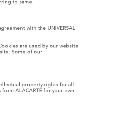
rring to same.
 agreement with the UNIVERSAL
. Cookies are used by our website
bsite. Some of our
ectual property rights for all
his from ALACARTE for your own