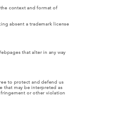
 the context and format of
king absent a trademark license
ebpages that alter in any way
ree to protect and defend us
te that may be interpreted as
nfringement or other violation