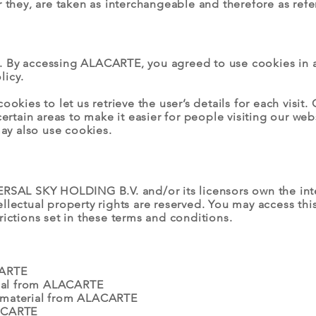
r they, are taken as interchangeable and therefore as refe
. By accessing ALACARTE, you agreed to use cookies in
licy.
ookies to let us retrieve the user’s details for each visit
certain areas to make it easier for people visiting our we
may also use cookies.
RSAL SKY HOLDING B.V. and/or its licensors own the intell
ellectual property rights are reserved. You may access t
rictions set in these terms and conditions.
CARTE
erial from ALACARTE
 material from ALACARTE
LACARTE