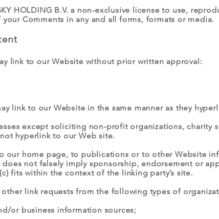
Y HOLDING B.V. a non-exclusive license to use, reproduc
f your Comments in any and all forms, formats or media.
tent
y link to our Website without prior written approval:
may link to our Website in the same manner as they hyperl
ses except soliciting non-profit organizations, charity 
not hyperlink to our Web site.
o our home page, to publications or to other Website info
b) does not falsely imply sponsorship, endorsement or appr
) fits within the context of the linking party’s site.
ther link requests from the following types of organizat
/or business information sources;