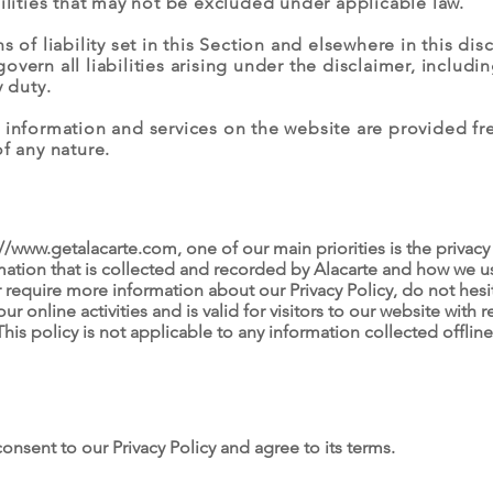
bilities that may not be excluded under applicable law.
 of liability set in this Section and elsewhere in this disc
ern all liabilities arising under the disclaimer, including 
y duty.
 information and services on the website are provided fre
f any nature.
://www.getalacarte.com
, one of our main priorities is the privacy 
ation that is collected and recorded by Alacarte and how we us
r require more information about our Privacy Policy, do not hesit
our online activities and is valid for visitors to our website with
This policy is not applicable to any information collected offline
onsent to our Privacy Policy and agree to its terms.