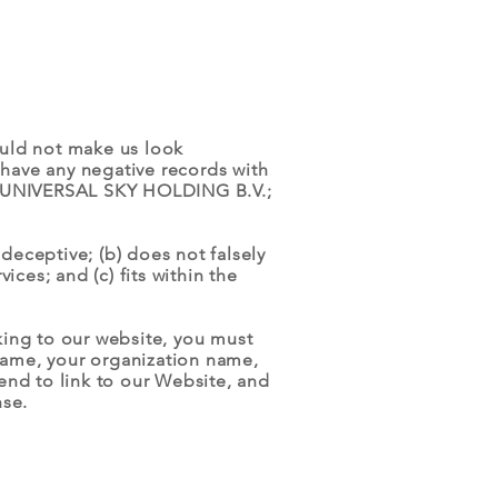
would not make us look
 have any negative records with
 of UNIVERSAL SKY HOLDING B.V.;
deceptive; (b) does not falsely
ces; and (c) fits within the
nking to our website, you must
name, your organization name,
tend to link to our Website, and
nse.