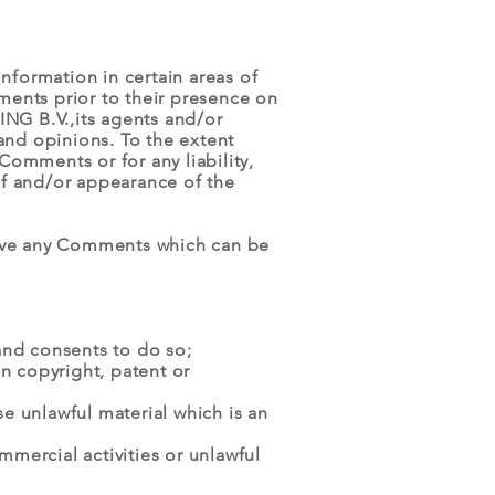
nformation in certain areas of
ments prior to their presence on
NG B.V.,its agents and/or
and opinions. To the extent
omments or for any liability,
of and/or appearance of the
ove any Comments which can be
and consents to do so;
n copyright, patent or
e unlawful material which is an
mercial activities or unlawful