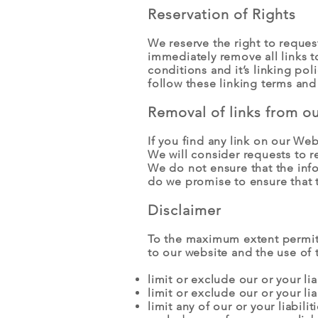
Reservation of Rights
We reserve the right to request
immediately remove all links 
conditions and it’s linking po
follow these linking terms and
Removal of links from o
If you find any link on our We
We will consider requests to r
We do not ensure that the info
do we promise to ensure that t
Disclaimer
To the maximum extent permitte
to our website and the use of t
limit or exclude our or your lia
limit or exclude our or your li
limit any of our or your liabili