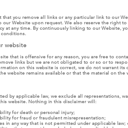
 that you remove all links or any particular link to our W
to our Website upon request. We also reserve the right t
licy at any time. By continuously linking to our Website, 
 conditions.
ur website
bsite that is offensive for any reason, you are free to co
emove links but we are not obligated to or so or to respo
rmation on this website is correct, we do not warrant its
he website remains available or that the material on the 
d by applicable law, we exclude all representations, war
his website. Nothing in this disclaimer will:
bility for death or personal injury;
ability for fraud or fraudulent misrepresentation;
ties in any way that is not permitted under applicable law; 