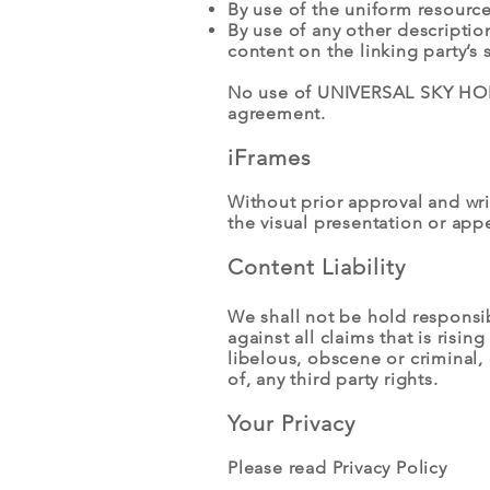
By use of the uniform resource
By use of any other descriptio
content on the linking party’s s
No use of UNIVERSAL SKY HOLDI
agreement.
iFrames
Without prior approval and wr
the visual presentation or app
Content Liability
We shall not be hold responsi
against all claims that is ris
libelous, obscene or criminal, 
of, any third party rights.
Your Privacy
Please read Privacy Policy