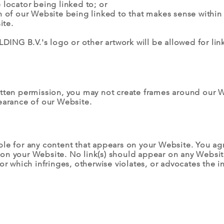
 locator being linked to; or
n of our Website being linked to that makes sense within
ite.
NG B.V.'s logo or other artwork will be allowed for lin
itten permission, you may not create frames around our W
earance of our Website.
ble for any content that appears on your Website. You ag
ing on your Website. No link(s) should appear on any Websi
or which infringes, otherwise violates, or advocates the i