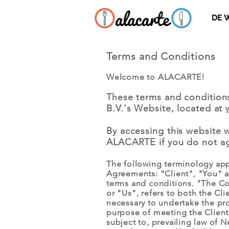
DE 
Terms and Conditions
Welcome to ALACARTE!
These terms and condition
B.V.'s Website, located at
By accessing this website 
ALACARTE if you do not agr
The following terminology app
Agreements: "Client", "You" a
terms and conditions. "The Co
or "Us", refers to both the Cl
necessary to undertake the pro
purpose of meeting the Client’
subject to, prevailing law of N