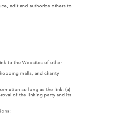
e, edit and authorize others to
ink to the Websites of other
shopping malls, and charity
rmation so long as the link: (a)
oval of the linking party and its
ions: