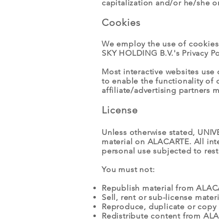
capitalization and/or he/she o
Cookies
We employ the use of cookies
SKY HOLDING B.V.'s Privacy Po
Most interactive websites use c
to enable the functionality of 
affiliate/advertising partners 
License
Unless otherwise stated, UNIVE
material on ALACARTE. All int
personal use subjected to rest
You must not:
Republish material from ALA
Sell, rent or sub-license mat
Reproduce, duplicate or copy
Redistribute content from A