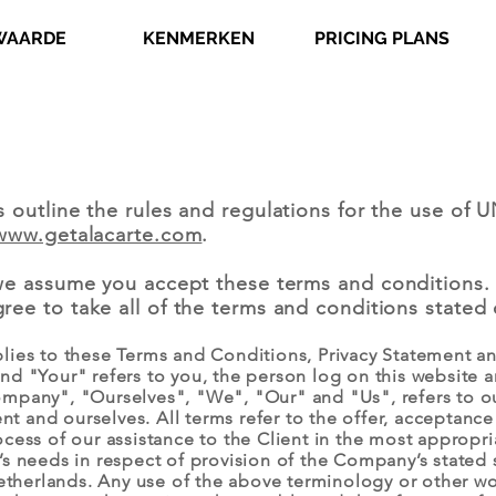
WAARDE
KENMERKEN
PRICING PLANS
s outline the rules and regulations for the use 
www.getalacarte.com
.
we assume you accept these terms and conditions.
ee to take all of the terms and conditions stated 
lies to these Terms and Conditions, Privacy Statement an
nd "Your" refers to you, the person log on this website
mpany", "Ourselves", "We", "Our" and "Us", refers to ou
ient and ourselves. All terms refer to the offer, acceptan
cess of our assistance to the Client in the most appropr
s needs in respect of provision of the Company’s stated 
etherlands. Any use of the above terminology or other wor