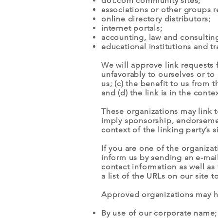
dot.com community sites;
associations or other groups r
online directory distributors;
internet portals;
accounting, law and consulting
educational institutions and tr
We will approve link requests 
unfavorably to ourselves or to
us; (c) the benefit to us from
and (d) the link is in the cont
These organizations may link to
imply sponsorship, endorsement 
context of the linking party’s si
If you are one of the organiza
inform us by sending an e-ma
contact information as well as 
a list of the URLs on our site 
Approved organizations may hy
By use of our corporate name;