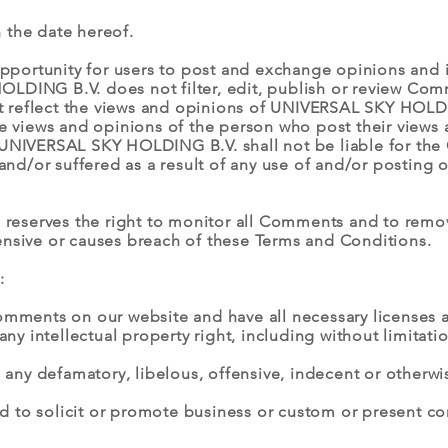
 the date hereof.
 opportunity for users to post and exchange opinions and i
LDING B.V. does not filter, edit, publish or review Com
 reflect the views and opinions of UNIVERSAL SKY HOLDI
he views and opinions of the person who post their views 
UNIVERSAL SKY HOLDING B.V. shall not be liable for the C
d/or suffered as a result of any use of and/or posting 
eserves the right to monitor all Comments and to rem
ensive or causes breach of these Terms and Conditions.
:
Comments on our website and have all necessary licenses 
 intellectual property right, including without limitatio
ny defamatory, libelous, offensive, indecent or otherwis
 to solicit or promote business or custom or present com