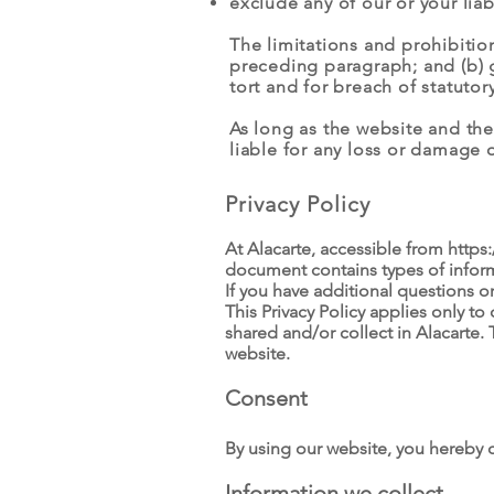
exclude any of our or your lia
The limitations and prohibitions
preceding paragraph; and (b) gov
tort and for breach of statutor
As long as the website and the
liable for any loss or damage o
Privacy Policy
At Alacarte, accessible from
https
document contains types of inform
If you have additional questions o
This Privacy Policy applies only to 
shared and/or collect in Alacarte. 
website.
Consent
By using our website, you hereby c
Information we collect