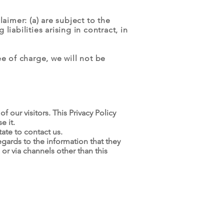
laimer: (a) are subject to the
liabilities arising in contract, in
e of charge, we will not be
of our visitors. This Privacy Policy
e it.
ate to contact us.
 regards to the information that they
 or via channels other than this