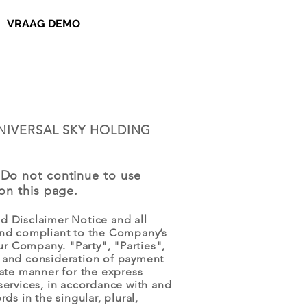
VRAAG DEMO
of UNIVERSAL SKY HOLDING
 Do not continue to use
on this page.
d Disclaimer Notice and all
 and compliant to the Company’s
r Company. "Party", "Parties",
ce and consideration of payment
iate manner for the express
services, in accordance with and
ds in the singular, plural,