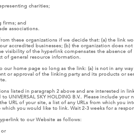
epresenting charities;
 firms; and
ade associations.
from these organizations if we decide that: (a) the link 
 our accredited businesses; (b) the organization does not
 the visibility of the hyperlink compensates the absence
ext of general resource information.
 our home page so long as the link: (a) is not in any way 
or approval of the linking party and its products or servi
te.
tions listed in paragraph 2 above and are interested in li
il to UNIVERSAL SKY HOLDING B.V.. Please include your 
the URL of your site, a list of any URLs from which you in
to which you would like to link. Wait 2-3 weeks for a respo
perlink to our Website as follows:
 or