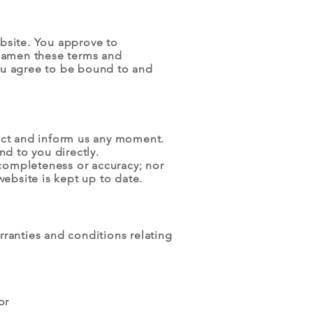
ebsite. You approve to
o amen these terms and
you agree to be bound to and
ntact and inform us any moment.
nd to you directly.
 completeness or accuracy; nor
website is kept up to date.
ranties and conditions relating
or