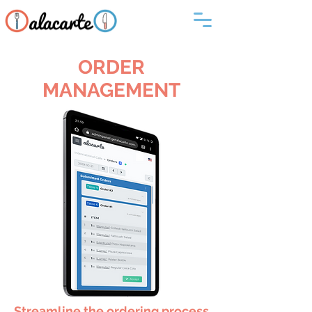
ORDER
MANAGEMENT
Streamline the ordering process