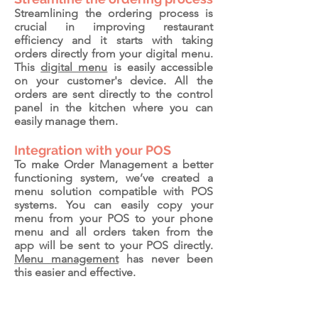
Streamlining the ordering process is
crucial in improving restaurant
efficiency and it starts with taking
orders directly from your digital menu.
This
digital menu
is easily accessible
on your customer's device. All the
orders are sent directly to the control
panel in the kitchen where you can
easily manage them.
Integration with your POS
To make Order Management a better
functioning system, we’ve created a
menu solution compatible with POS
systems. You can easily copy your
menu from your POS to your phone
menu and all orders taken from the
app will be sent to your POS directly.
Menu management
has never been
this easier and effective.
Amsterdam, Netherlands